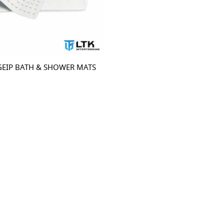
GEIP BATH & SHOWER MATS