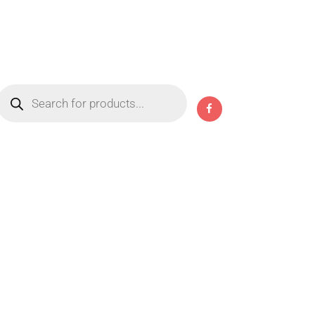
Products
search